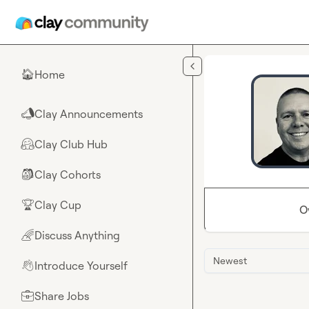
Skip to main content
Home
🏠
Clay Announcements
📣
Clay Club Hub
🤗
Clay Cohorts
🎒
Clay Cup
🏆
O
Discuss Anything
🌈
Newest
Introduce Yourself
👋
Share Jobs
💼