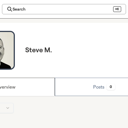
Search
⌘K
Steve M.
verview
Posts
0