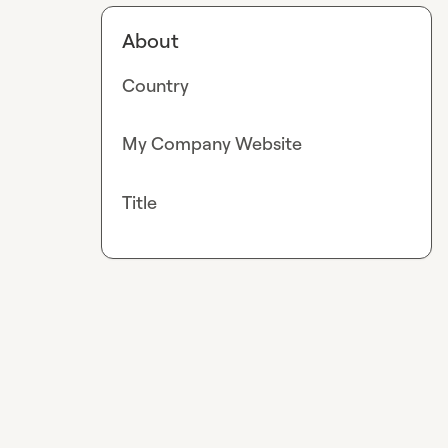
About
Country
My Company Website
Title