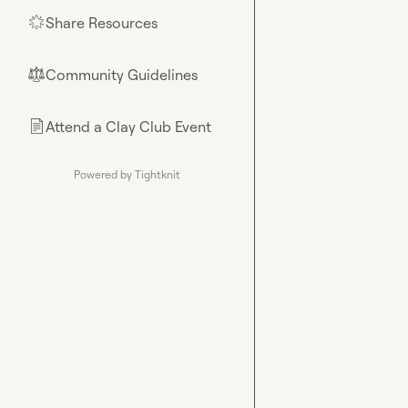
Share Resources
🌟
Community Guidelines
⚖︎
Attend a Clay Club Event
📄
Powered by Tightknit