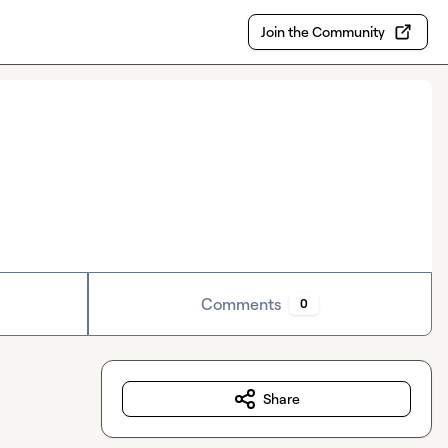
Join the Community
Comments
0
Share