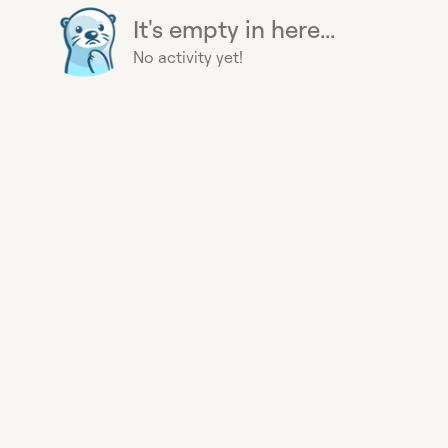
It's empty in here...
No activity yet!