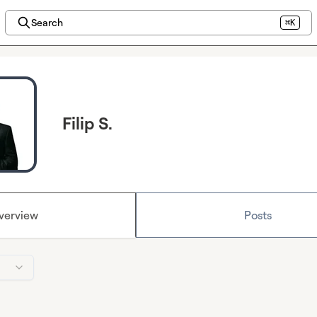
Search
⌘K
Filip S.
verview
Posts