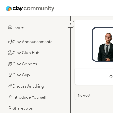
Skip to main content
Home
🏠
Clay Announcements
📣
Clay Club Hub
🤗
Clay Cohorts
🎒
Clay Cup
🏆
O
Discuss Anything
🌈
Newest
Introduce Yourself
👋
Share Jobs
💼