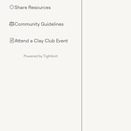
Share Resources
🌟
Community Guidelines
⚖︎
Attend a Clay Club Event
📄
Powered by Tightknit