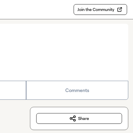
Join the Community
Comments
Share