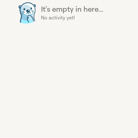
It's empty in here...
No activity yet!