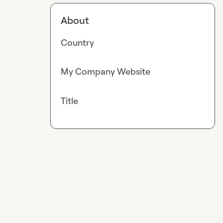
About
Country
My Company Website
Title