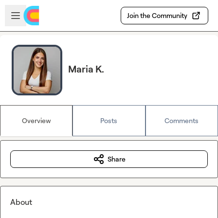
Skip to main content
Open sidebar
Join the Community
Maria K.
Overview
Posts
Comments
Share
About