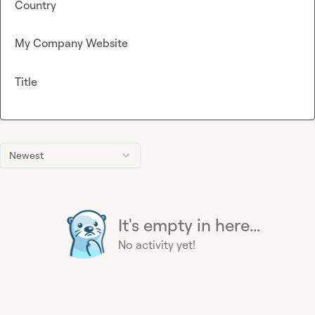
Country
My Company Website
Title
Newest
It's empty in here...
No activity yet!