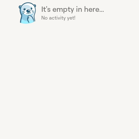
It's empty in here...
No activity yet!