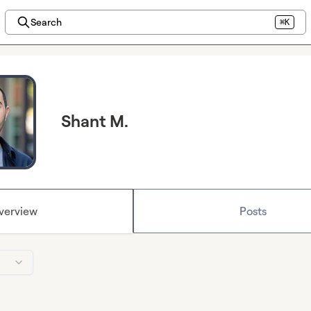
Search
⌘K
Shant M.
verview
Posts