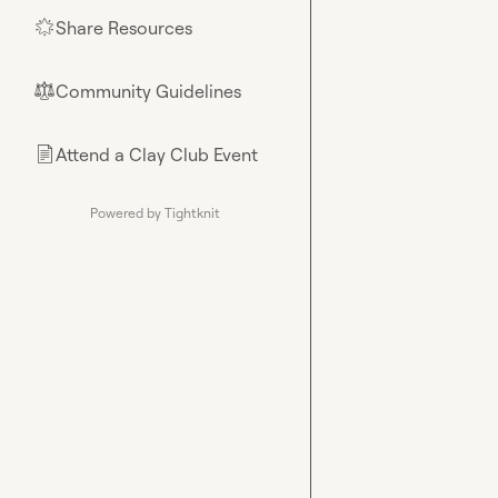
Share Resources
🌟
Community Guidelines
⚖︎
Attend a Clay Club Event
📄
Powered by Tightknit