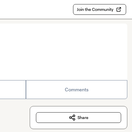
Join the Community
Comments
Share