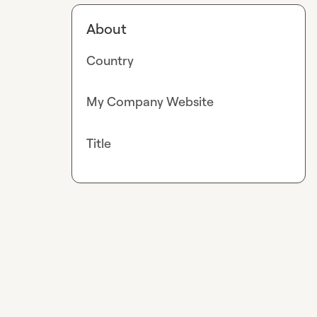
About
Country
My Company Website
Title