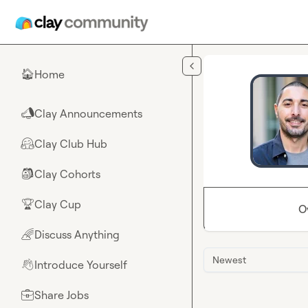
Skip to main content
Home
🏠
Clay Announcements
📣
Clay Club Hub
🤗
Clay Cohorts
🎒
Clay Cup
🏆
O
Discuss Anything
🌈
Newest
Introduce Yourself
👋
Share Jobs
💼