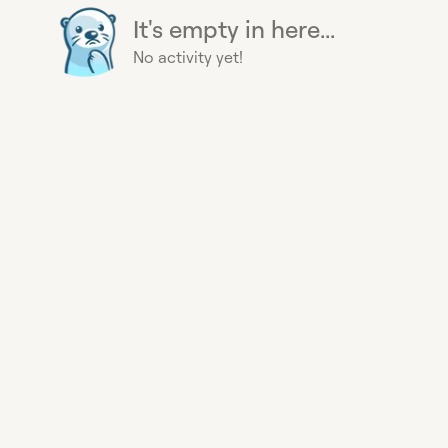
It's empty in here...
No activity yet!