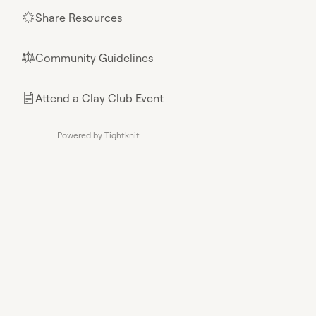
Share Resources
🌟
Community Guidelines
⚖︎
Attend a Clay Club Event
📄
Powered by Tightknit