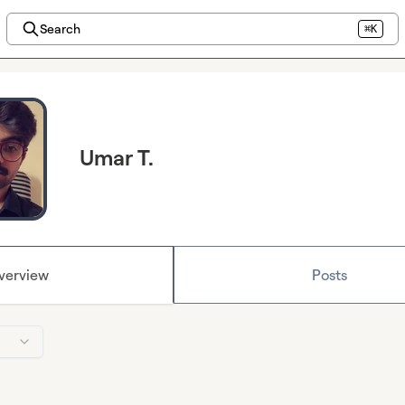
Search
⌘K
Umar T.
verview
Posts