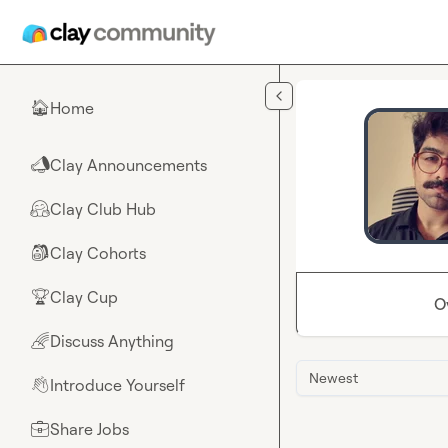
Skip to main content
Home
🏠
Clay Announcements
📣
Clay Club Hub
🤗
Clay Cohorts
🎒
Clay Cup
🏆
O
Discuss Anything
🌈
Newest
Introduce Yourself
👋
Share Jobs
💼