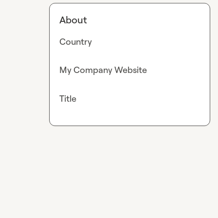
About
Country
My Company Website
Title