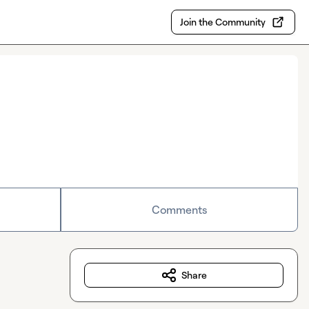
Join the Community
Comments
Share