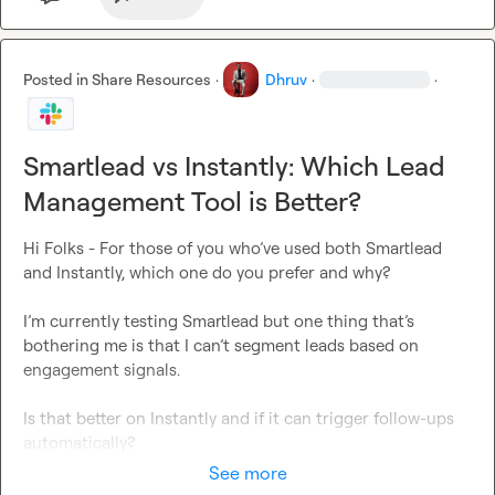
Posted in
Share Resources
·
Dhruv
·
·
Smartlead vs Instantly: Which Lead
Management Tool is Better?
Hi Folks - For those of you who’ve used both Smartlead 
and Instantly, which one do you prefer and why?

I’m currently testing Smartlead but one thing that’s 
bothering me is that I can’t segment leads based on 
engagement signals.

Is that better on Instantly and if it can trigger follow-ups 
automatically?
See more