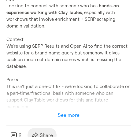
Looking to connect with someone who has 
hands-on 
experience working with Clay Tables
, especially with 
workflows that involve enrichment + SERP scraping + 
domain validation.
Context
We're using SERP Results and Open AI to find the correct 
website for a brand name query but somehow it gives 
back an incorrect domain names which is messing the 
database.
Perks
This isn’t just a one-off fix - we’re looking to collaborate on 
a part-time/fractional basis with someone who can 
support Clay Table workflows for this and future 
campaigns.
See more
2
Share