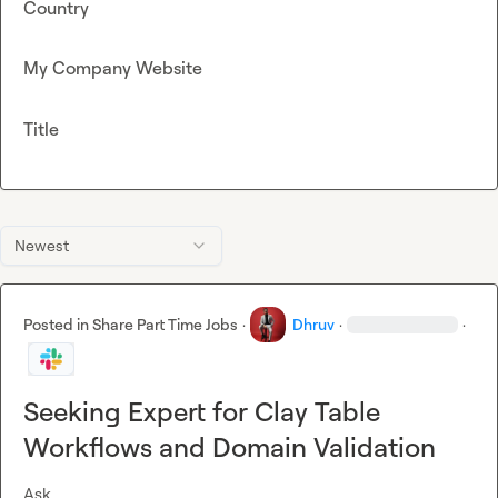
Country
My Company Website
Title
Newest
Posted in
Share Part Time Jobs
·
Dhruv
·
·
Seeking Expert for Clay Table
Workflows and Domain Validation
Ask