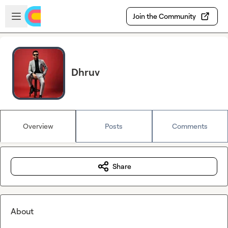
Skip to main content
Open sidebar
Join the Community
Dhruv
Overview
Posts
Comments
Share
About