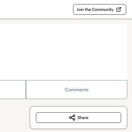
Join the Community
Comments
Share