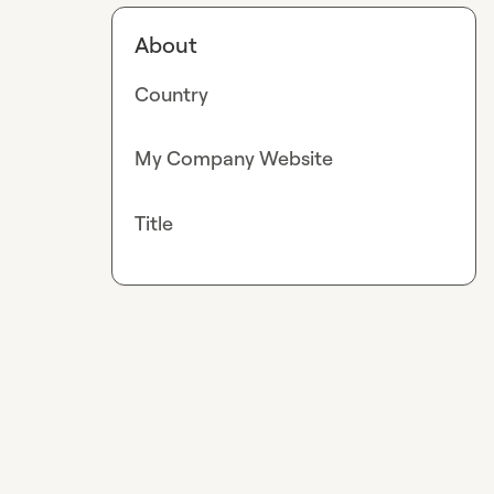
About
Country
My Company Website
Title