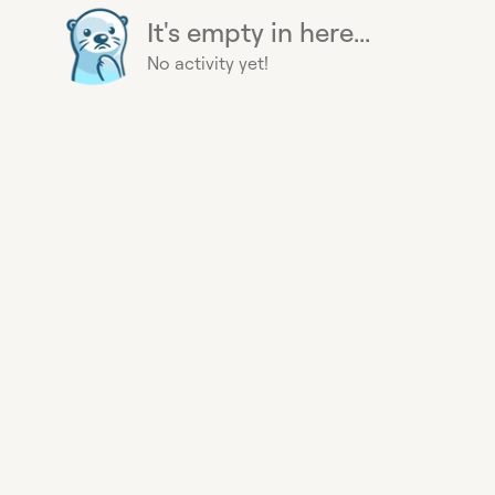
It's empty in here...
No activity yet!