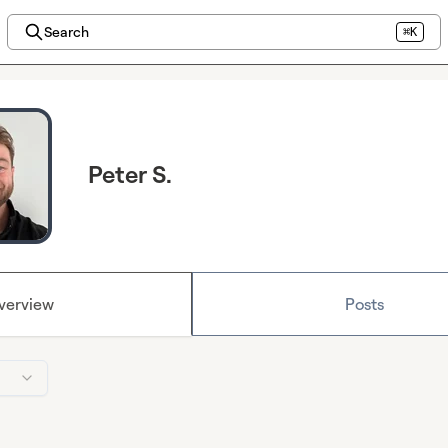
Search
⌘K
Peter S.
verview
Posts