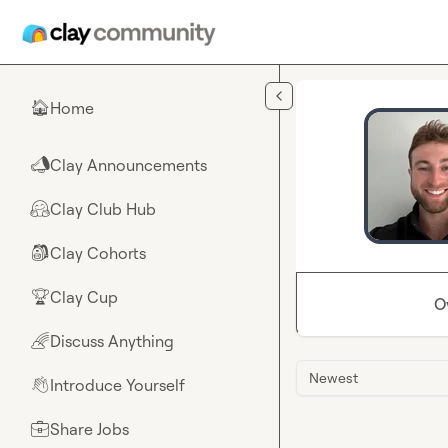
Skip to main content
Home
🏠
Clay Announcements
📣
Clay Club Hub
🤗
Clay Cohorts
🎒
Clay Cup
🏆
O
Discuss Anything
🌈
Newest
Introduce Yourself
👋
Share Jobs
💼