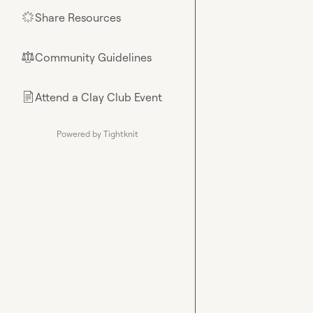
Share Resources
🌟
Community Guidelines
⚖︎
Attend a Clay Club Event
📄
Powered by Tightknit