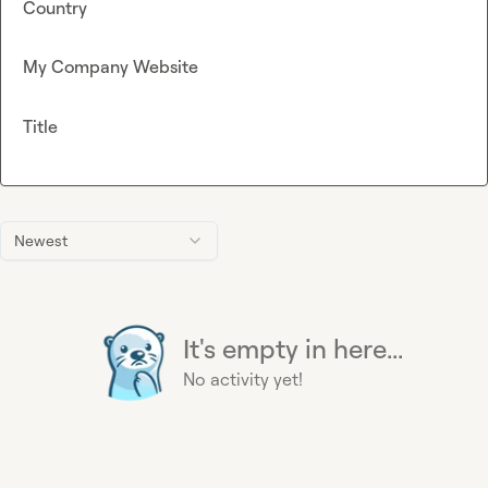
Country
My Company Website
Title
Newest
It's empty in here...
No activity yet!