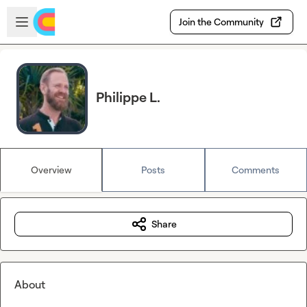
Skip to main content
Open sidebar
Join the Community
Philippe L.
Overview
Posts
Comments
Share
About