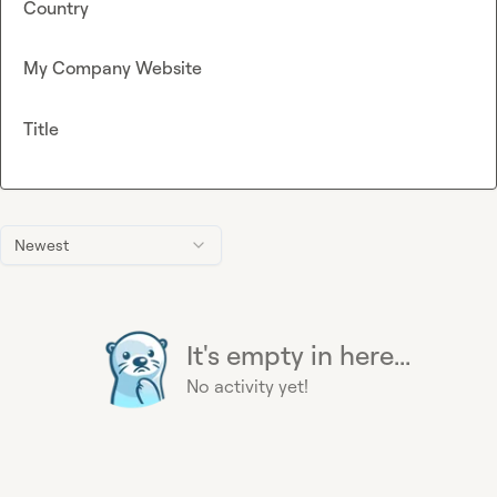
Country
My Company Website
Title
Newest
It's empty in here...
No activity yet!