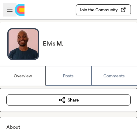
Skip to main content
Open sidebar
Join the Community
Elvis M.
Overview
Posts
Comments
Share
About