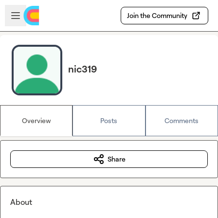
Skip to main content
Open sidebar
Join the Community
nic319
Overview
Posts
Comments
Share
About