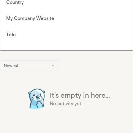
Country
My Company Website
Title
Newest
It's empty in here...
No activity yet!