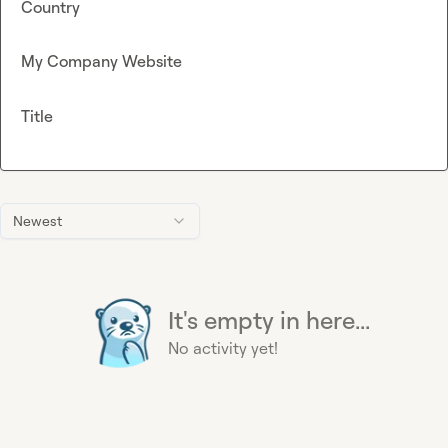
Country
My Company Website
Title
Newest
It's empty in here...
No activity yet!