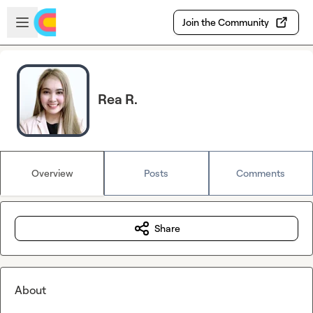
Skip to main content
Open sidebar
Join the Community
Rea R.
Overview
Posts
Comments
Share
About