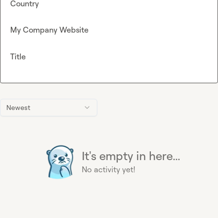
Country
My Company Website
Title
Newest
It's empty in here...
No activity yet!