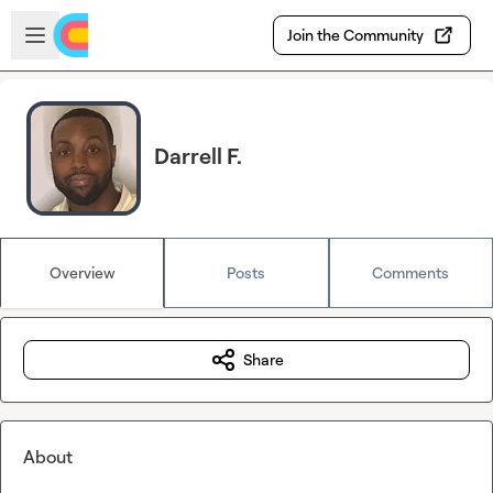
Skip to main content
Open sidebar
Join the Community
Darrell F.
Overview
Posts
Comments
Share
About