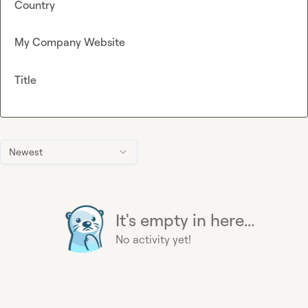
Country
My Company Website
Title
Newest
It's empty in here...
No activity yet!