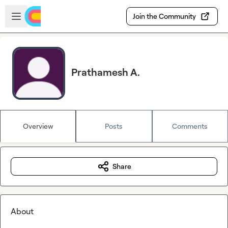
Skip to main content
Open sidebar
Join the Community
Prathamesh A.
Overview
Posts
Comments
Share
About