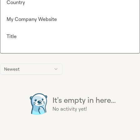
Country
My Company Website
Title
Newest
It's empty in here...
No activity yet!