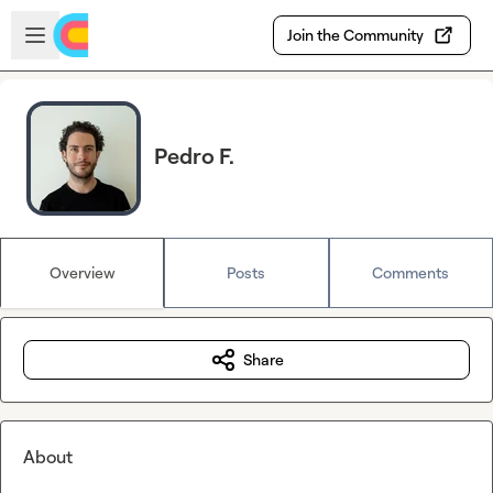
Skip to main content
Open sidebar
Join the Community
Pedro F.
Overview
Posts
Comments
Share
About