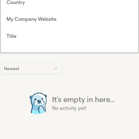
Country
My Company Website
Title
Newest
It's empty in here...
No activity yet!