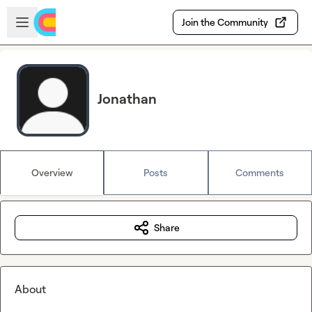
Skip to main content
Open sidebar
Join the Community
Jonathan
Overview
Posts
Comments
Share
About