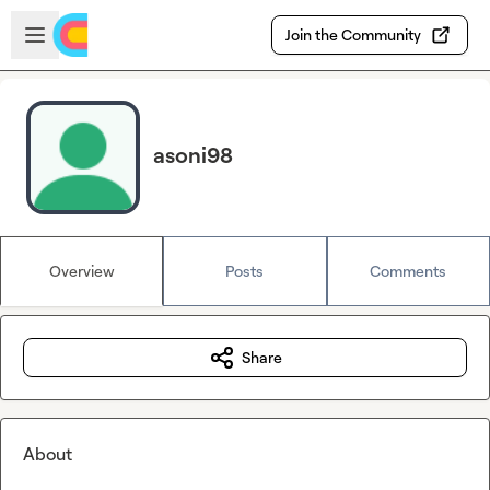
Skip to main content
Open sidebar
Join the Community
asoni98
Overview
Posts
Comments
Share
About