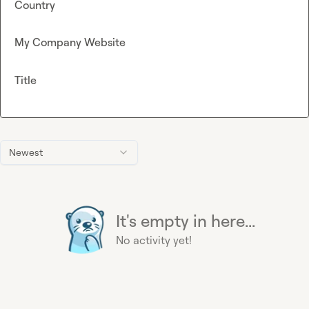
Country
My Company Website
Title
Newest
It's empty in here...
No activity yet!