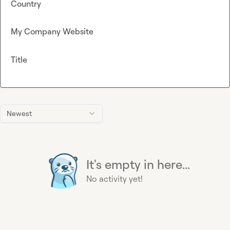
Country
My Company Website
Title
Newest
It's empty in here...
No activity yet!