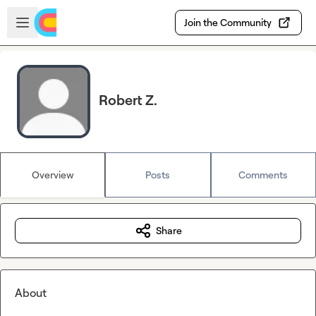
Skip to main content
Open sidebar
Join the Community
Robert Z.
Overview
Posts
Comments
Share
About