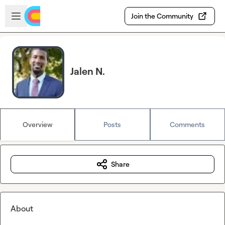
Skip to main content
Open sidebar
Join the Community
Jalen N.
Overview
Posts
Comments
Share
About