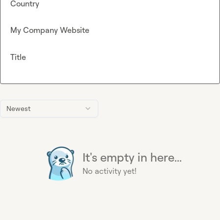
Country
My Company Website
Title
Newest
It's empty in here...
No activity yet!