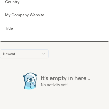
Country
My Company Website
Title
Newest
It's empty in here...
No activity yet!