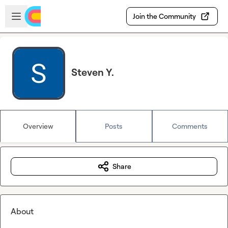
Skip to main content
Open sidebar
Join the Community
Steven Y.
Overview
Posts
Comments
Share
About