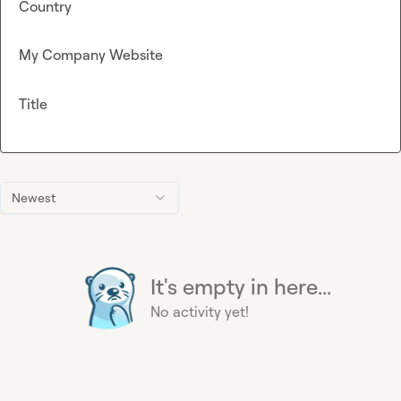
Country
My Company Website
Title
Newest
It's empty in here...
No activity yet!