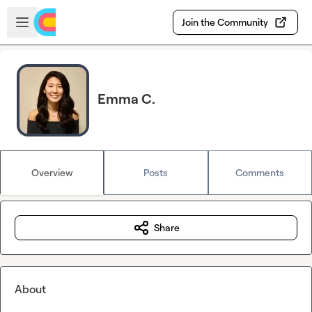
Skip to main content
Open sidebar
Join the Community
Emma C.
Overview
Posts
Comments
Share
About