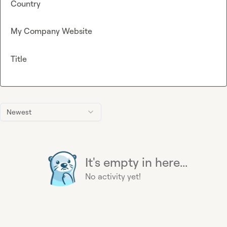
Country
My Company Website
Title
Newest
It's empty in here...
No activity yet!