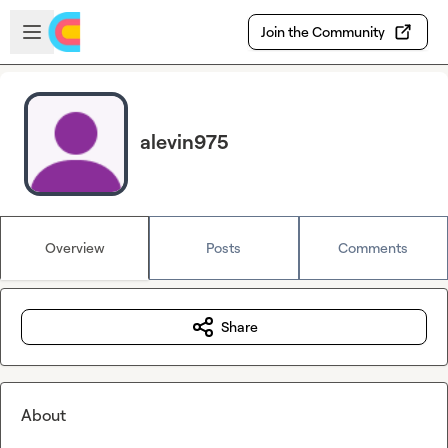
Skip to main content
Open sidebar
Join the Community
alevin975
Overview
Posts
Comments
Share
About