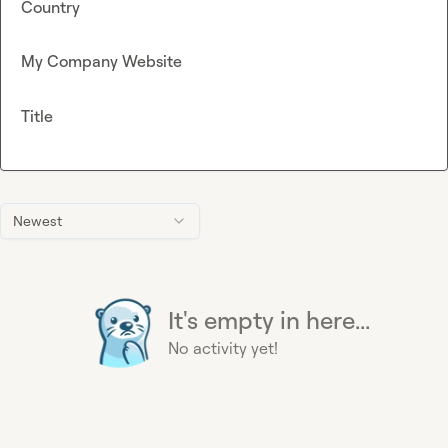
Country
My Company Website
Title
Newest
It's empty in here...
No activity yet!