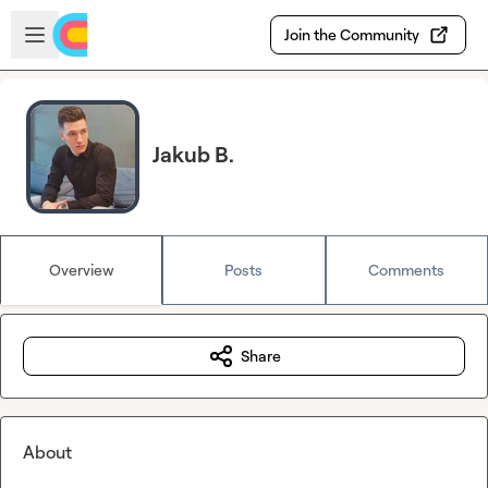
Skip to main content
Open sidebar
Join the Community
Jakub B.
Overview
Posts
Comments
Share
About