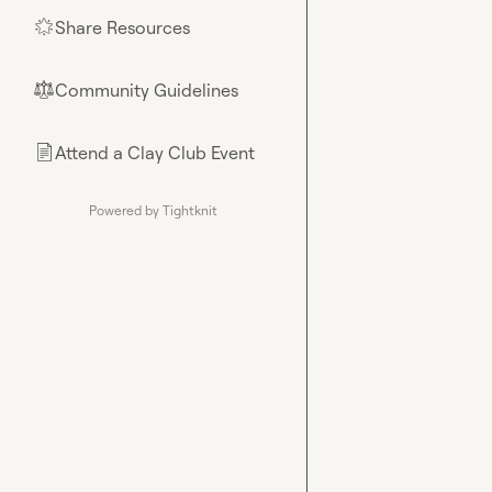
Share Resources
🌟
Community Guidelines
⚖︎
Attend a Clay Club Event
📄
Powered by Tightknit