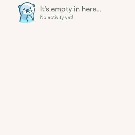
It's empty in here...
No activity yet!