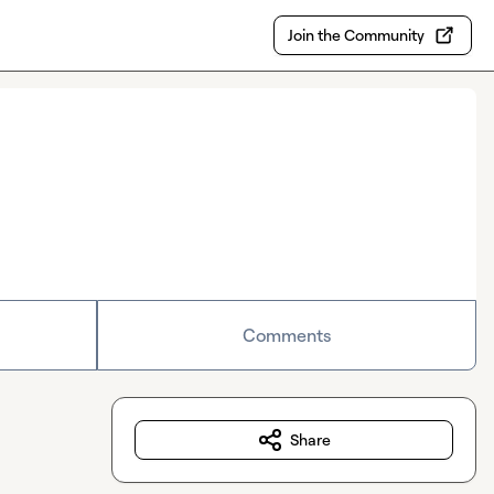
Join the Community
Comments
Share