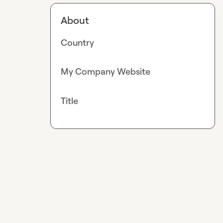
About
Country
My Company Website
Title