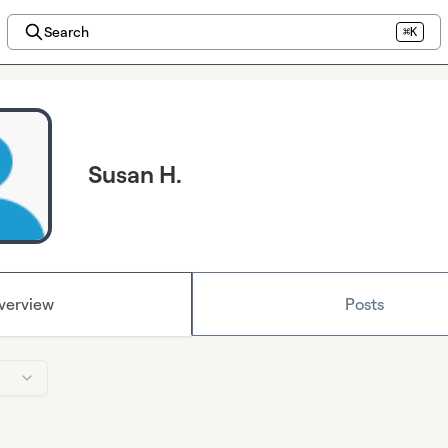
Search
⌘K
Susan H.
verview
Posts