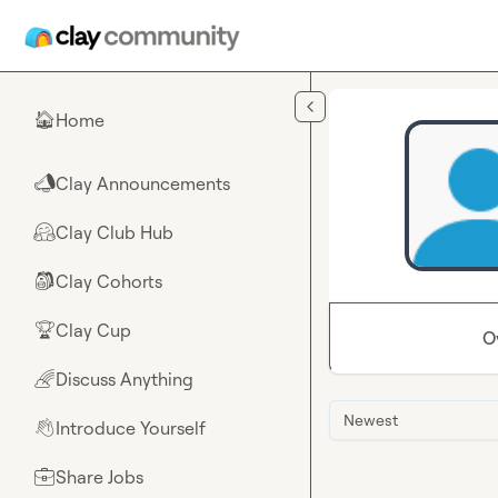
Skip to main content
Home
🏠
Clay Announcements
📣
Clay Club Hub
🤗
Clay Cohorts
🎒
Clay Cup
🏆
O
Discuss Anything
🌈
Newest
Introduce Yourself
👋
Share Jobs
💼