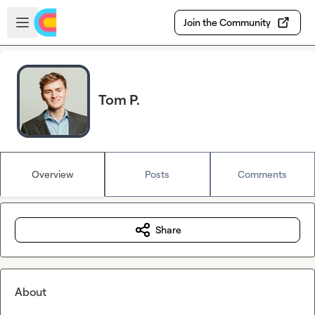
Skip to main content
Open sidebar
Join the Community
Tom P.
Overview
Posts
Comments
Share
About