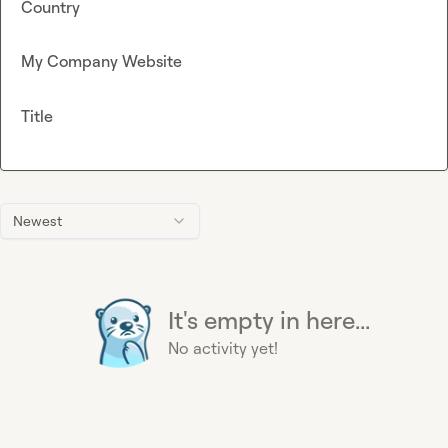
Country
My Company Website
Title
Newest
It's empty in here...
No activity yet!