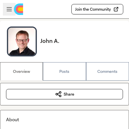
Skip to main content
Open sidebar
Join the Community
John A.
Overview
Posts
Comments
Share
About