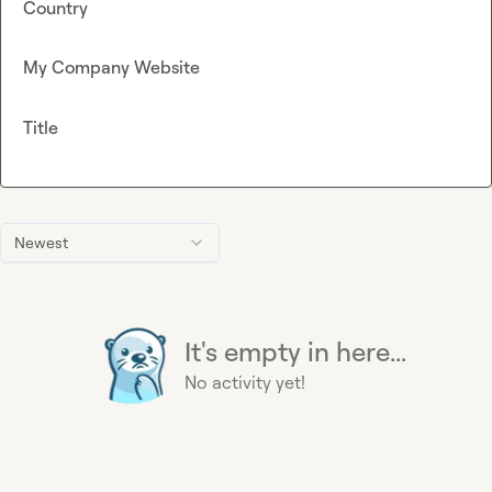
Country
My Company Website
Title
Newest
It's empty in here...
No activity yet!