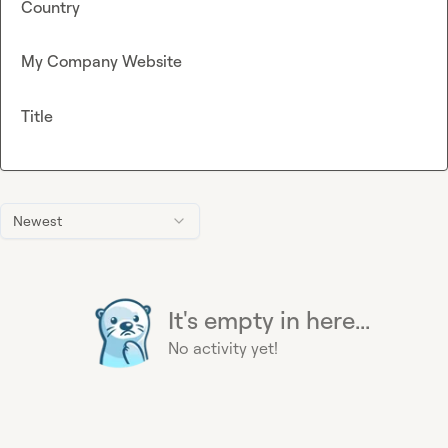
Country
My Company Website
Title
Newest
It's empty in here...
No activity yet!