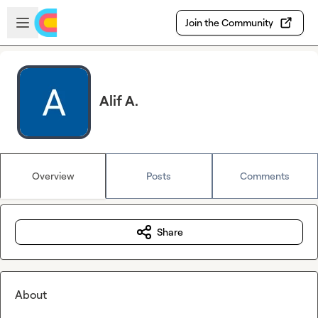
Skip to main content
Open sidebar
Join the Community
Alif A.
Overview
Posts
Comments
Share
About