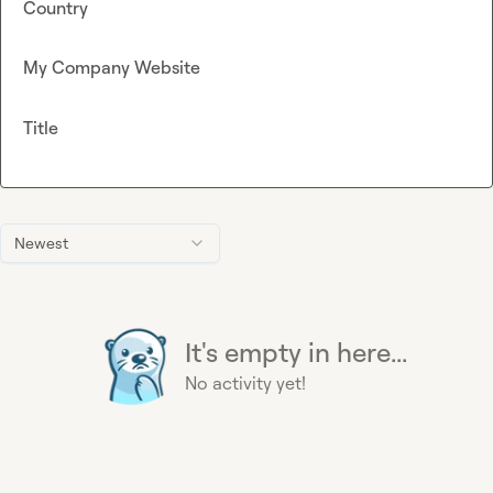
Country
My Company Website
Title
Newest
It's empty in here...
No activity yet!