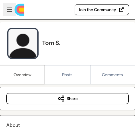
Skip to main content
Open sidebar
Join the Community
Tom S.
Overview
Posts
Comments
Share
About