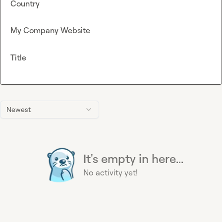
Country
My Company Website
Title
Newest
It's empty in here...
No activity yet!