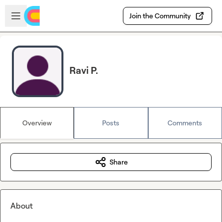
Skip to main content
Open sidebar
Join the Community
Ravi P.
Overview
Posts
Comments
Share
About