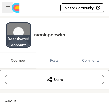
Skip to main content
Open sidebar
Join the Community
nicolepnewlin
Deactivated
account
Overview
Posts
Comments
Share
About