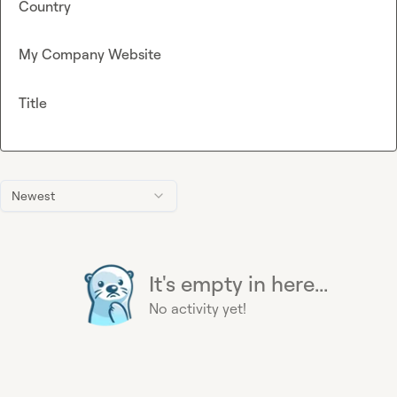
Country
My Company Website
Title
Newest
It's empty in here...
No activity yet!