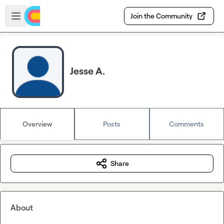
Skip to main content
Open sidebar
Join the Community
Jesse A.
Overview
Posts
Comments
Share
About