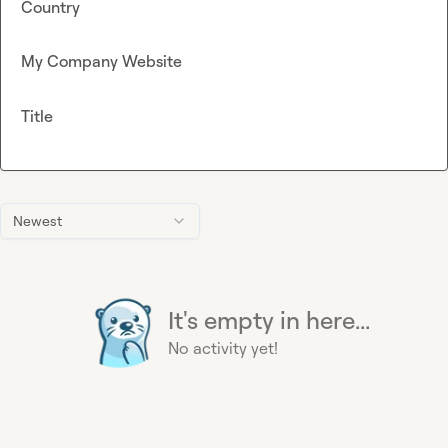
Country
My Company Website
Title
Newest
It's empty in here...
No activity yet!