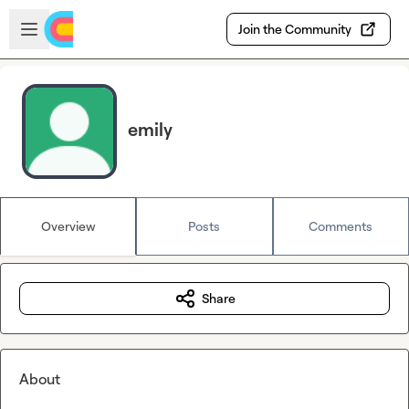
Skip to main content
Open sidebar
Join the Community
emily
Overview
Posts
Comments
Share
About