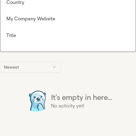
Country
My Company Website
Title
Newest
It's empty in here...
No activity yet!