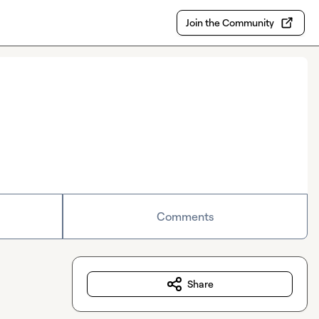
Join the Community
Comments
Share