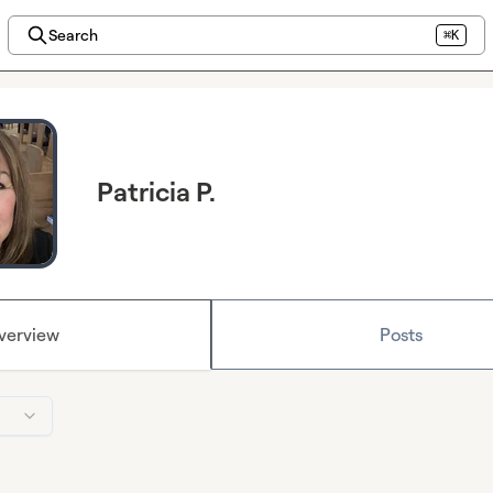
Search
⌘K
Patricia P.
verview
Posts