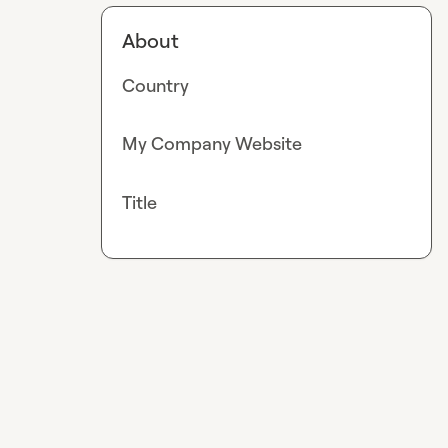
About
Country
My Company Website
Title