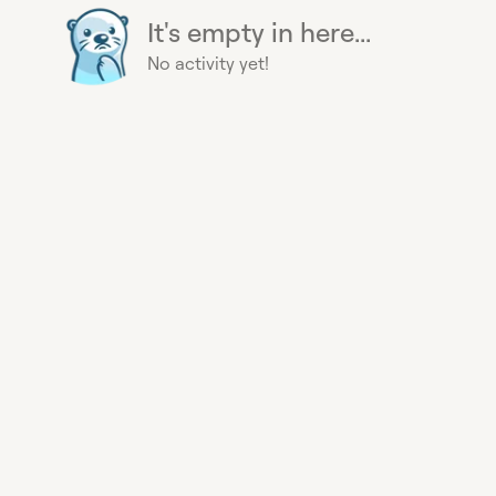
It's empty in here...
No activity yet!