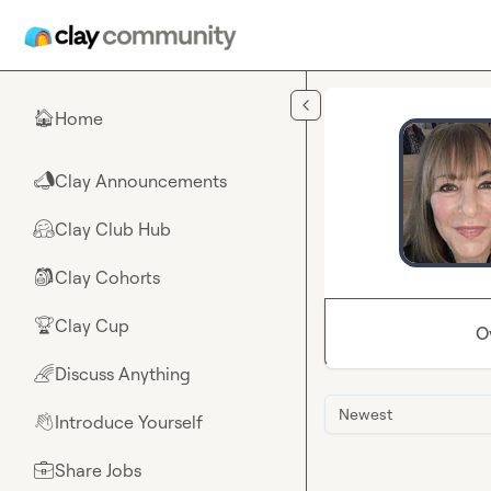
Skip to main content
Home
🏠
Clay Announcements
📣
Clay Club Hub
🤗
Clay Cohorts
🎒
Clay Cup
🏆
O
Discuss Anything
🌈
Newest
Introduce Yourself
👋
Share Jobs
💼