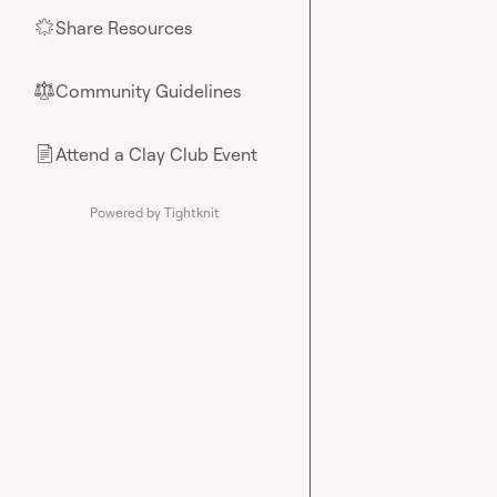
Share Resources
🌟
Community Guidelines
⚖︎
Attend a Clay Club Event
📄
Powered by Tightknit