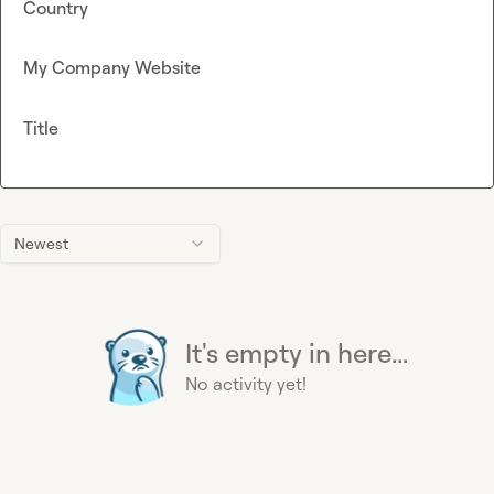
Country
My Company Website
Title
Newest
It's empty in here...
No activity yet!