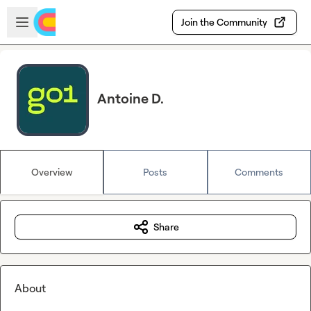
Skip to main content
Open sidebar
Join the Community
Antoine D.
Overview
Posts
Comments
Share
About