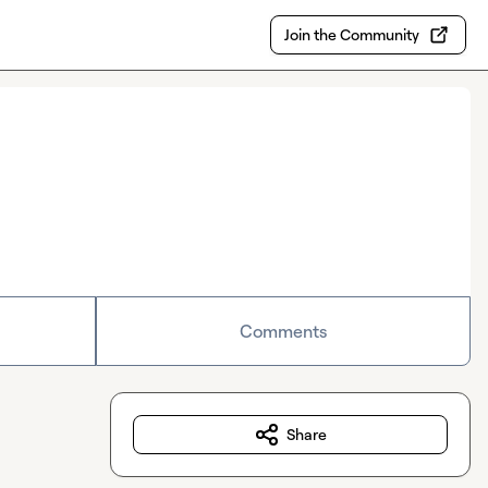
Join the Community
Comments
Share