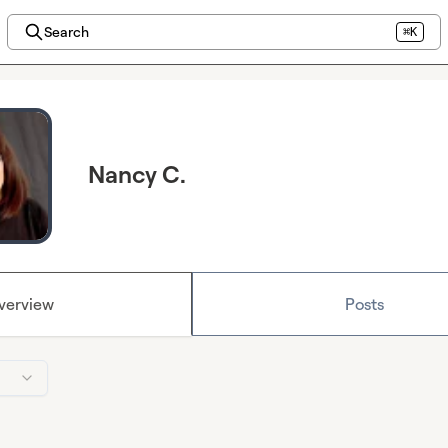
Search
⌘K
Nancy C.
verview
Posts