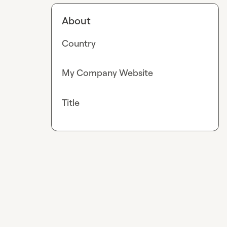
About
Country
My Company Website
Title