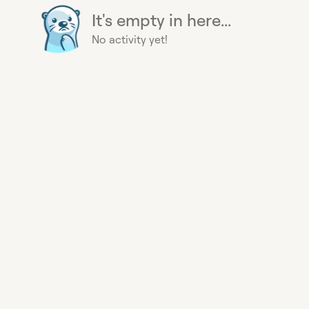
It's empty in here...
No activity yet!