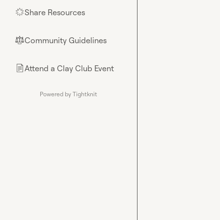
Share Resources
🌟
Community Guidelines
⚖︎
Attend a Clay Club Event
📄
Powered by Tightknit