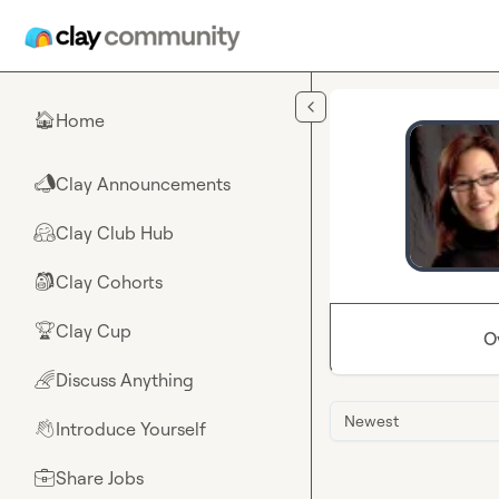
Skip to main content
Home
🏠
Clay Announcements
📣
Clay Club Hub
🤗
Clay Cohorts
🎒
Clay Cup
🏆
O
Discuss Anything
🌈
Newest
Introduce Yourself
👋
Share Jobs
💼