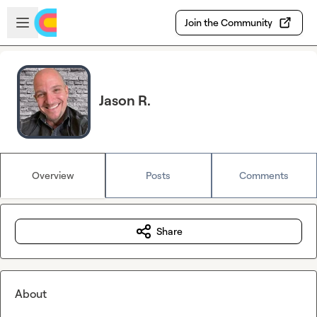
Skip to main content
Open sidebar
Join the Community
Jason R.
Overview
Posts
Comments
Share
About