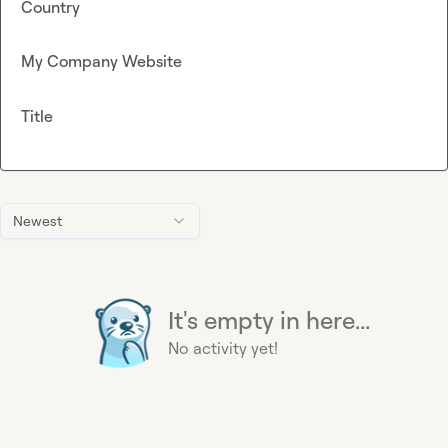
Country
My Company Website
Title
Newest
It's empty in here...
No activity yet!