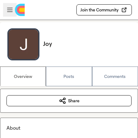
Skip to main content
Open sidebar
Join the Community
Joy
Overview
Posts
Comments
Share
About