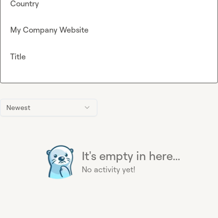
Country
My Company Website
Title
Newest
It's empty in here...
No activity yet!