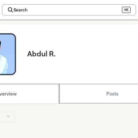
Search
⌘K
Abdul R.
verview
Posts