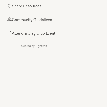
Share Resources
🌟
Community Guidelines
⚖︎
Attend a Clay Club Event
📄
Powered by Tightknit