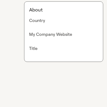
About
Country
My Company Website
Title