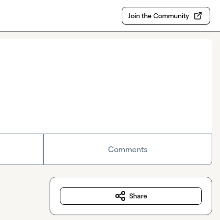
Join the Community
Comments
Share