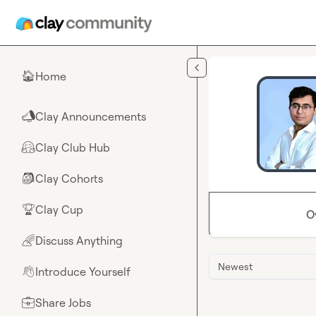
Skip to main content
Home
🏠
Clay Announcements
📣
Clay Club Hub
🤗
Clay Cohorts
🎒
Clay Cup
🏆
O
Discuss Anything
🌈
Newest
Introduce Yourself
👋
Share Jobs
💼