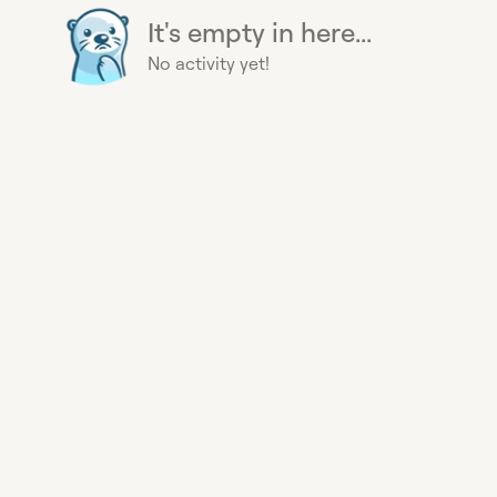
It's empty in here...
No activity yet!