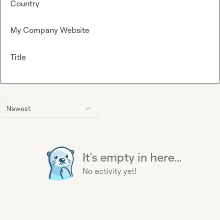
Country
My Company Website
Title
Newest
It's empty in here...
No activity yet!