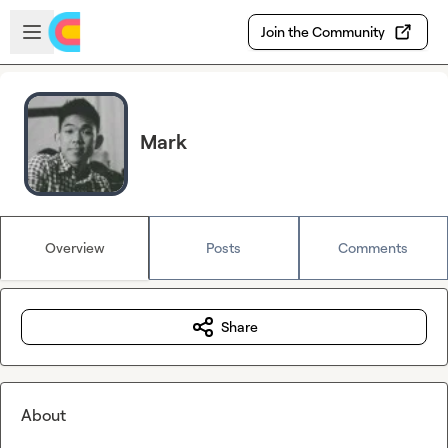
Skip to main content
Open sidebar
Join the Community
Mark
Overview
Posts
Comments
Share
About