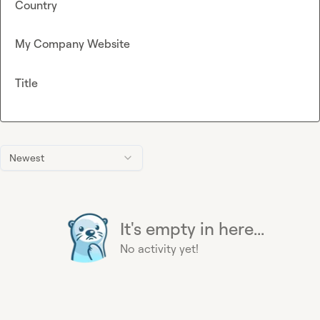
Country
My Company Website
Title
Newest
It's empty in here...
No activity yet!