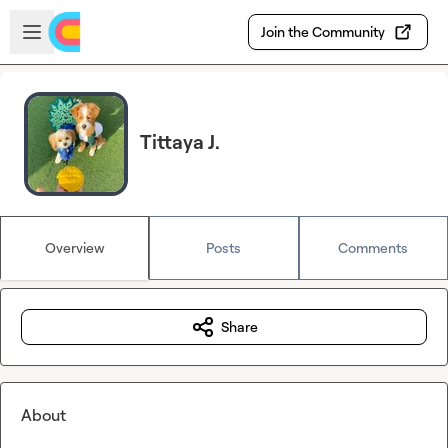
Skip to main content
Open sidebar
Join the Community
Tittaya J.
Overview
Posts
Comments
Share
About