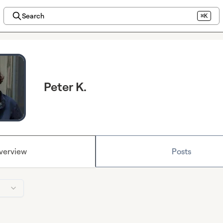
Search
⌘K
Peter K.
verview
Posts