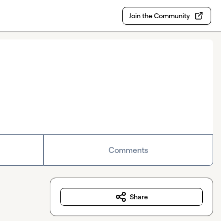
Join the Community
Comments
Share