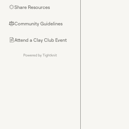
Share Resources
🌟
Community Guidelines
⚖︎
Attend a Clay Club Event
📄
Powered by Tightknit