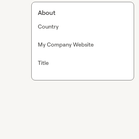
About
Country
My Company Website
Title