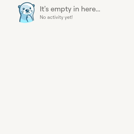
It's empty in here...
No activity yet!