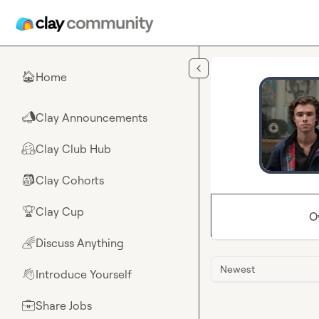
Skip to main content
Home
🏠
Clay Announcements
📣
Clay Club Hub
🤗
Clay Cohorts
🎒
Clay Cup
🏆
O
Discuss Anything
🌈
Newest
Introduce Yourself
👋
Share Jobs
💼