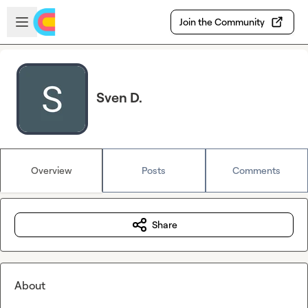
Skip to main content
Open sidebar
Join the Community
Sven D.
Overview
Posts
Comments
Share
About