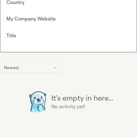
Country
My Company Website
Title
Newest
It's empty in here...
No activity yet!