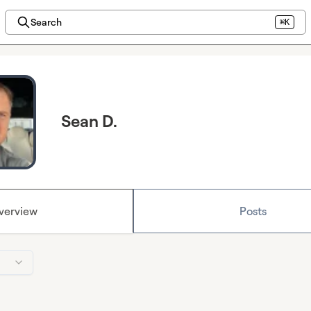
Search
⌘K
Sean D.
verview
Posts