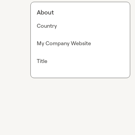
About
Country
My Company Website
Title