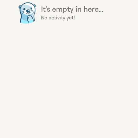
It's empty in here...
No activity yet!