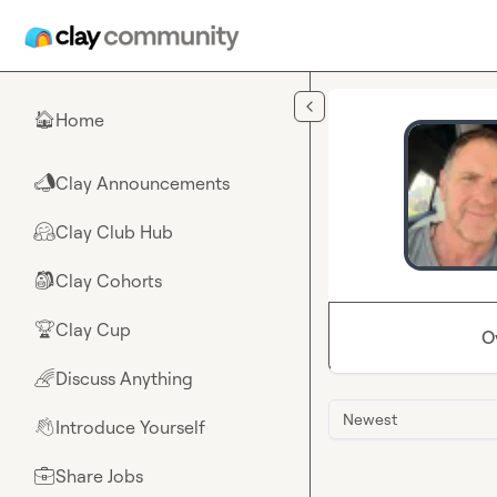
Skip to main content
Home
🏠
Clay Announcements
📣
Clay Club Hub
🤗
Clay Cohorts
🎒
Clay Cup
🏆
O
Discuss Anything
🌈
Newest
Introduce Yourself
👋
Share Jobs
💼