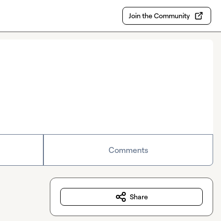
Join the Community
Comments
Share