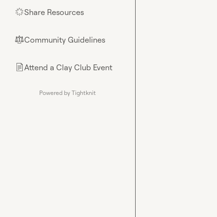
Share Resources
🌟
Community Guidelines
⚖︎
Attend a Clay Club Event
📄
Powered by Tightknit