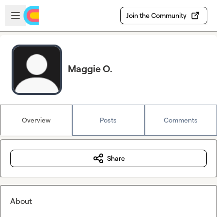
Skip to main content
Open sidebar
Join the Community
Maggie O.
Overview
Posts
Comments
Share
About