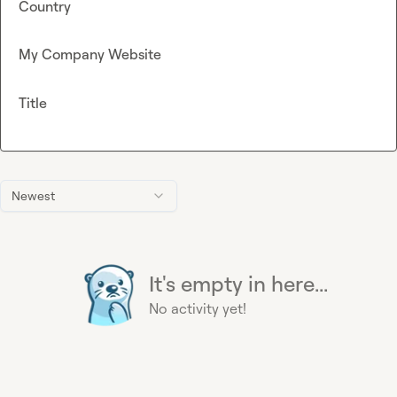
Country
My Company Website
Title
Newest
It's empty in here...
No activity yet!