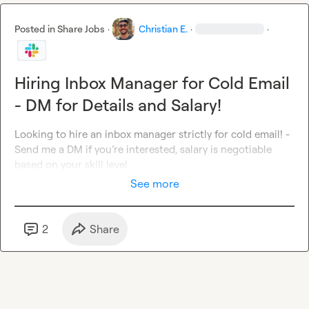
Posted in
Share Jobs
·
Christian E.
·
·
Hiring Inbox Manager for Cold Email
- DM for Details and Salary!
Looking to hire an inbox manager strictly for cold email! - 
Send me a DM if you’re interested, salary is negotiable 
based on your skill level
See more
2
Share