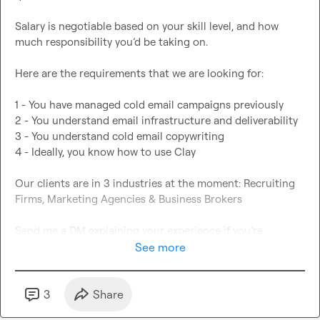
Salary is negotiable based on your skill level, and how 
much responsibility you’d be taking on.

Here are the requirements that we are looking for:

1 - You have managed cold email campaigns previously

2 - You understand email infrastructure and deliverability

3 - You understand cold email copywriting

4 - Ideally, you know how to use Clay

Our clients are in 3 industries at the moment: Recruiting 
Firms, Marketing Agencies & Business Brokers

Send me a DM explaining your experience if you’re 
interested!
See more
3
Share