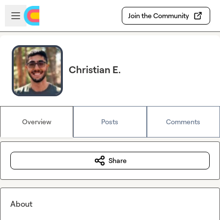
Skip to main content
Open sidebar
Join the Community
Christian E.
Overview
Posts
Comments
Share
About