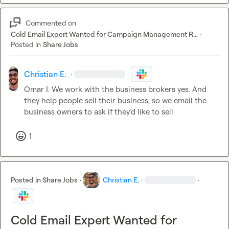
Commented on
Cold Email Expert Wanted for Campaign Management R...
·
Posted in
Share Jobs
Christian E.
·
·
Omar I.
 We work with the business brokers yes. And 
they help people sell their business, so we email the 
business owners to ask if they’d like to sell
1
Posted in
Share Jobs
·
Christian E.
·
·
Cold Email Expert Wanted for