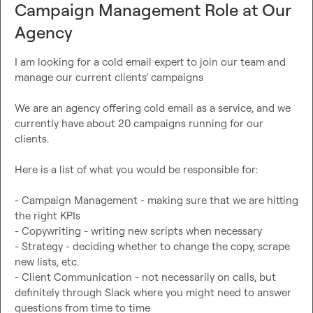
Campaign Management Role at Our
Agency
I am looking for a cold email expert to join our team and 
manage our current clients’ campaigns

We are an agency offering cold email as a service, and we 
currently have about 20 campaigns running for our 
clients.

Here is a list of what you would be responsible for:

- Campaign Management - making sure that we are hitting 
the right KPIs

- Copywriting - writing new scripts when necessary

- Strategy - deciding whether to change the copy, scrape 
new lists, etc.

- Client Communication - not necessarily on calls, but 
definitely through Slack where you might need to answer 
questions from time to time
