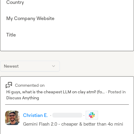
Country
My Company Website
Title
Newest
Commented on
Hi guys, what is the cheapest LLM on clay atm? (fo...
·
Posted in
Discuss Anything
Christian E.
·
·
Gemini Flash 2.0 - cheaper & better than 4o mini