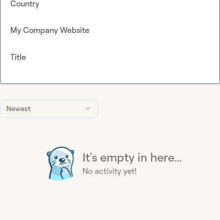
Country
My Company Website
Title
Newest
It's empty in here...
No activity yet!