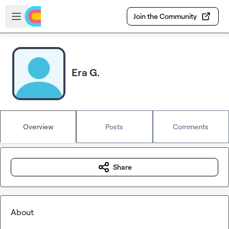
Skip to main content
Open sidebar
Join the Community
Era G.
Overview
Posts
Comments
Share
About