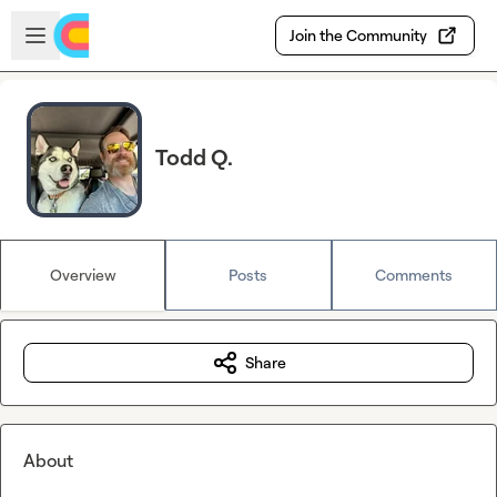
Skip to main content
Open sidebar
Join the Community
Todd Q.
Overview
Posts
Comments
Share
About