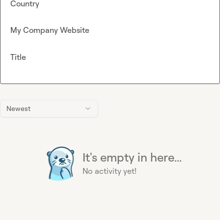
Country
My Company Website
Title
Newest
It's empty in here...
No activity yet!