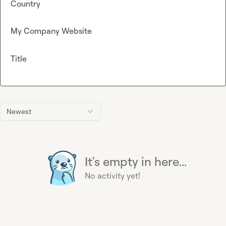
Country
My Company Website
Title
Newest
It's empty in here...
No activity yet!