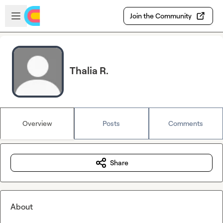
Skip to main content
Open sidebar
Join the Community
Thalia R.
Overview
Posts
Comments
Share
About