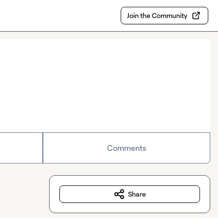
Join the Community
Comments
Share