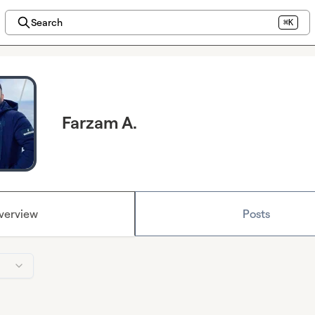
Search
⌘K
Farzam A.
verview
Posts