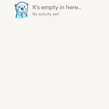
It's empty in here...
No activity yet!