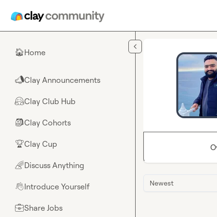
Skip to main content
Home
🏠
Clay Announcements
📣
Clay Club Hub
🤗
Clay Cohorts
🎒
Clay Cup
🏆
O
Discuss Anything
🌈
Newest
Introduce Yourself
👋
Share Jobs
💼