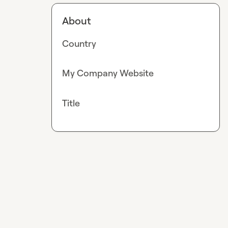
About
Country
My Company Website
Title