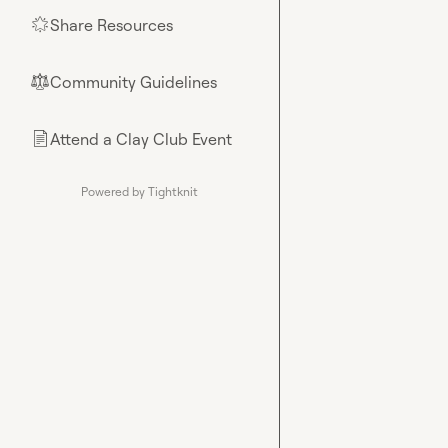
Share Resources
🌟
Community Guidelines
⚖︎
Attend a Clay Club Event
📄
Powered by Tightknit