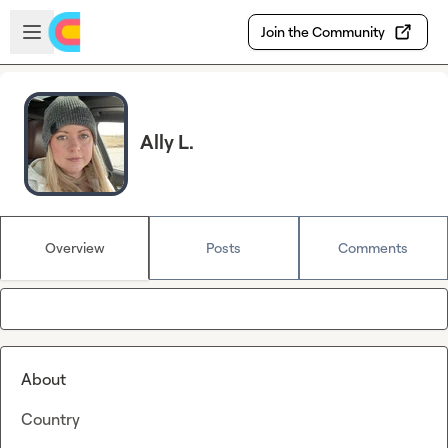
Skip to main content
Open sidebar
Join the Community
Ally L.
Overview
Posts
Comments
About
Country