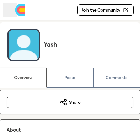
Skip to main content
Open sidebar
Join the Community
Yash
Overview
Posts
Comments
Share
About