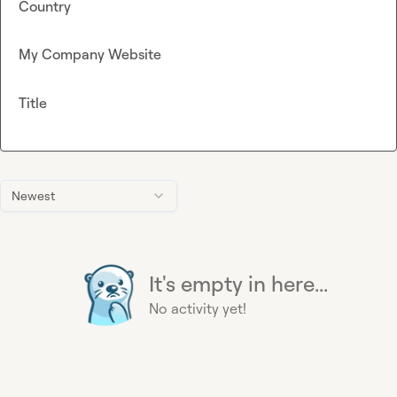
Country
My Company Website
Title
Newest
It's empty in here...
No activity yet!